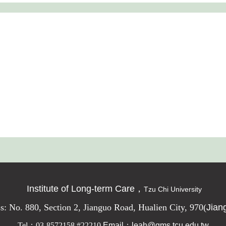
Institute of Long-term Care，
Tzu Chi University
s: No. 880, Section 2, Jianguo Road, Hualien City, 970
(
Jian
Tel
：03-8572158 #22210
Email：leah@gms.tcu.edu.tw