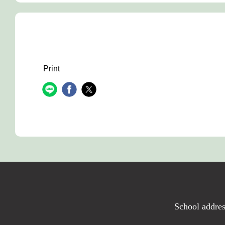
Print
School addres