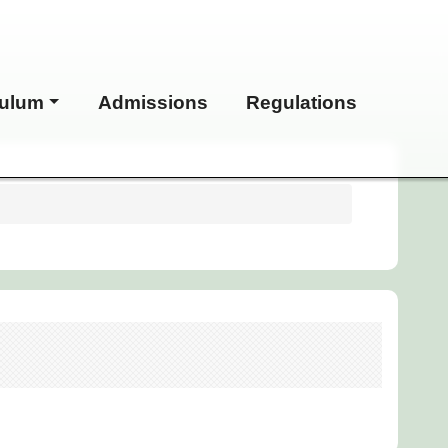
culum
Admissions
Regulations