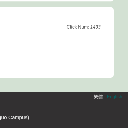
Click Num:
1433
繁體
English
guo Campus)