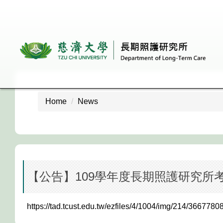
Jump
to
the
main
content
block
Home
News
【公告】109學年度長期照護研究所
https://tad.tcust.edu.tw/ezfiles/4/1004/img/214/3667780