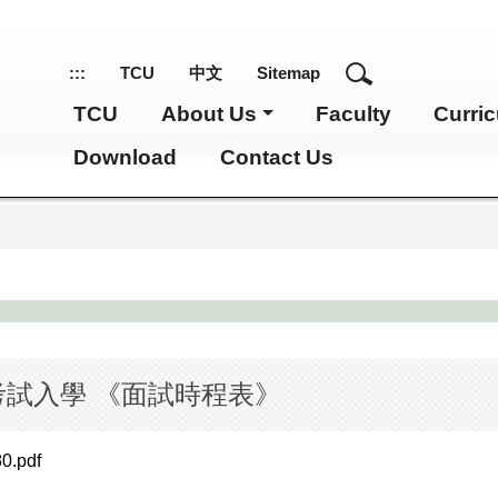
:::
TCU
中文
Sitemap
TCU
About Us
Faculty
Curri
Download
Contact Us
考試入學 《面試時程表》
80.pdf