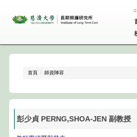
跳
::
到
主
要
內
容
區
首頁
師資陣容
彭少貞 PERNG,SHOA-JEN 副教授