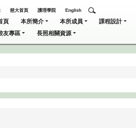
:
慈大首頁
護理學院
English
首頁
本所簡介
本所成員
課程設計
校友專區
長照相關資源