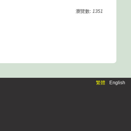
瀏覽數:
1351
繁體
English