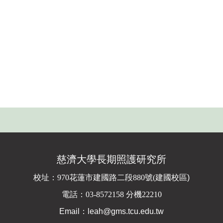
慈濟大學長期照護研究所
校址：
970花蓮市建國路二段880號(
建國校區)
電話：03-8572158 分機22210
Email：leah@gms.tcu.edu.tw