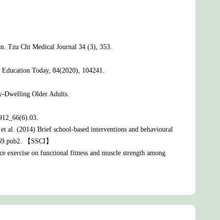
an. Tzu Chi Medical Journal 34 (3), 353.
rse Education Today, 84(2020), 104241.
-Dwelling Older Adults.
912_66(6).03.
et al. (2014) Brief school-based interventions and behavioural
08969.pub2. 【SSCI】
ce exercise on functional fitness and muscle strength among