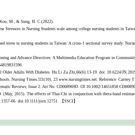
, Koo, M., & Sung, H. C.(2022).
nese Stressors in Nursing Students scale among college nursing students in Taiw
ased stress in nursing students in Taiwan: A cross-1 sectional survey study. Nu
nning and Advance Directives: A Multimedia Education Program in Community
 64819831596.
 Older Adults With Diabetes. Hu Li Za Zhi,66(6):13-19. doi: 10.6224/JN.201
schools. Nursing Times,111(10), 23.www.nursingtimes.net. Reference: Carney T 
Systematic Reviews; Issue 2. Art No: CD008969D. OI:10.1002/14651858.CD0
. (May, 2015). The effects of Thai-Chi in conjunction with thera-band resistan
10):1357-66. doi:10.1111/jocn.12751. 【SSCI】