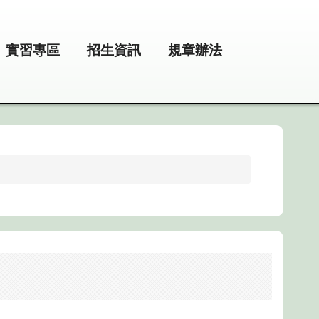
實習專區
招生資訊
規章辦法