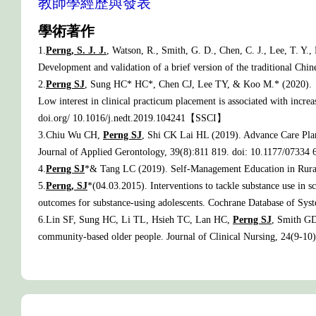
教師學經歷與發表
學術著作
1.
Perng, S. J. J.
, Watson, R., Smith, G. D., Chen, C. J., Lee, T. Y.
Development and validation of a brief version of the traditional Chi
2.
Perng SJ
, Sung HC* HC*, Chen CJ, Lee TY, & Koo M.* (2020).
Low interest in clinical practicum placement is associated with incre
doi.org/ 10.1016/j.nedt.2019.104241【SSCI】
3.Chiu Wu CH,
Perng SJ
, Shi CK Lai HL (2019). Advance Care Pla
Journal of Applied Gerontology, 39(8):811 819. doi: 10.1177/07334
4.
Perng SJ
*& Tang LC (2019). Self-Management Education in Rural
5.
Perng, SJ
*(04.03.2015). Interventions to tackle substance use in 
outcomes for substance-using adolescents. Cochrane Database of 
6.Lin SF, Sung HC, Li TL, Hsieh TC, Lan HC,
Perng SJ
, Smith GD
community-based older people. Journal of Clinical Nursing, 24(9-